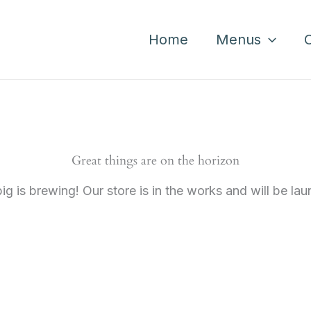
Home
Menus
Great things are on the horizon
g is brewing! Our store is in the works and will be la