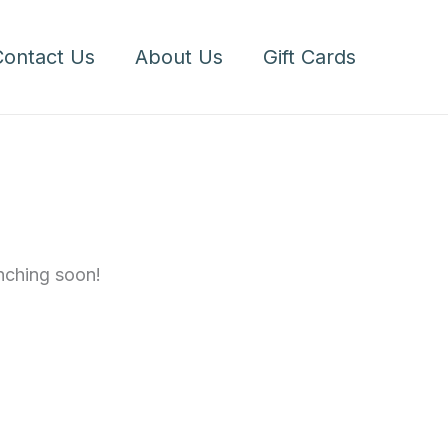
Cookies,
1
Contact Us
About Us
Gift Cards
Dozen
quantity
unching soon!