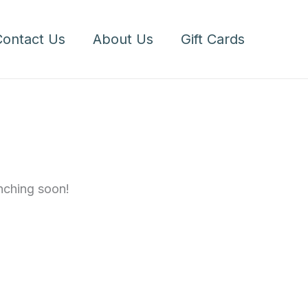
1/2
Dozen
Contact Us
About Us
Gift Cards
quantity
unching soon!