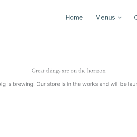
Home
Menus
Great things are on the horizon
g is brewing! Our store is in the works and will be la