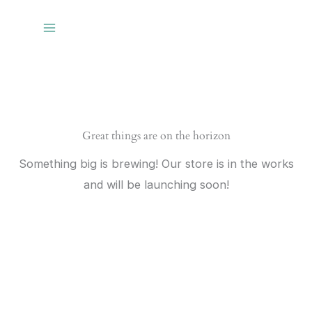
Skip
to
content
Great things are on the horizon
Something big is brewing! Our store is in the works
and will be launching soon!