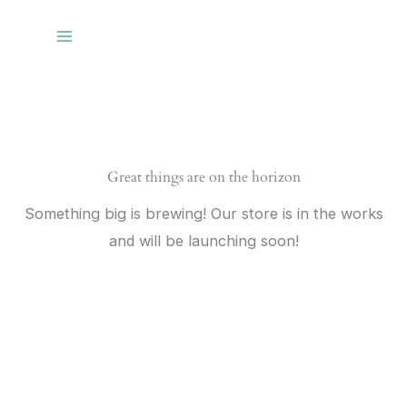
Skip
to
content
Great things are on the horizon
Something big is brewing! Our store is in the works
and will be launching soon!