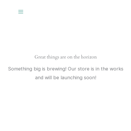
Skip
to
content
Great things are on the horizon
Something big is brewing! Our store is in the works
and will be launching soon!